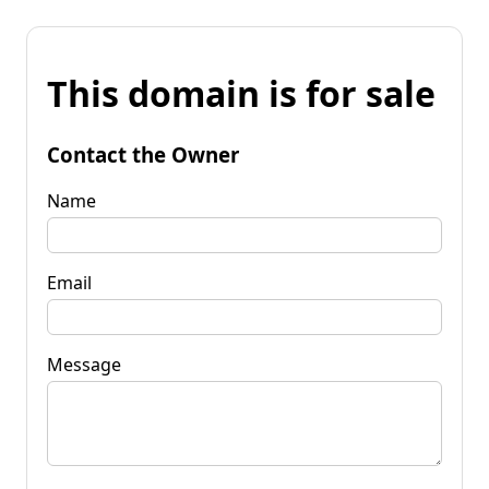
This domain is for sale
Contact the Owner
Name
Email
Message