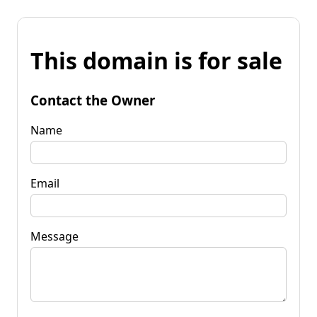
This domain is for sale
Contact the Owner
Name
Email
Message