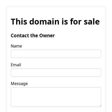
This domain is for sale
Contact the Owner
Name
Email
Message