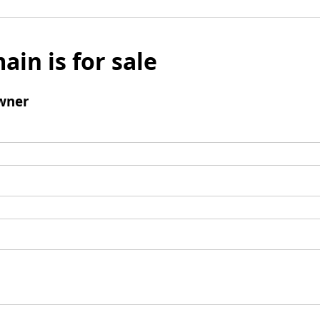
ain is for sale
wner