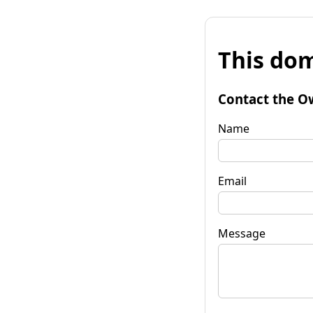
This dom
Contact the O
Name
Email
Message