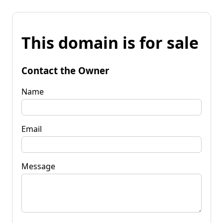
This domain is for sale
Contact the Owner
Name
Email
Message